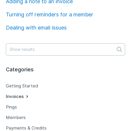
Adding a note to an invoice
Turning off reminders for a member
Dealing with email issues
Categories
Getting Started
Invoices
Pings
Members
Payments & Credits