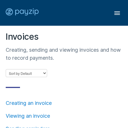
Togg
Navi
Invoices
User Guide
Creating, sending and viewing invoices and how
Affiliates
to record payments.
Members
General
Creating an invoice
Contact
Viewing an invoice