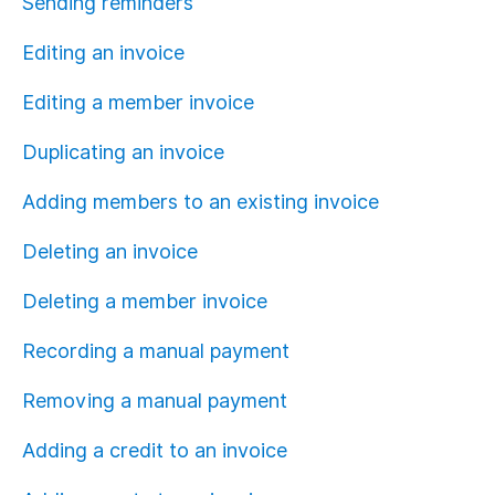
Sending reminders
Editing an invoice
Editing a member invoice
Duplicating an invoice
Adding members to an existing invoice
Deleting an invoice
Deleting a member invoice
Recording a manual payment
Removing a manual payment
Adding a credit to an invoice