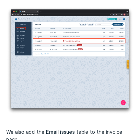
We also add the
Email issues
table to the invoice
page.