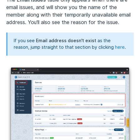
email issues, and will show you the name of the
member along with their temporarily unavailable email
address. You'll also see the reason for the issue.
If you see
Email address doesn't exist
as the
reason, jump straight to that section by clicking
here
.