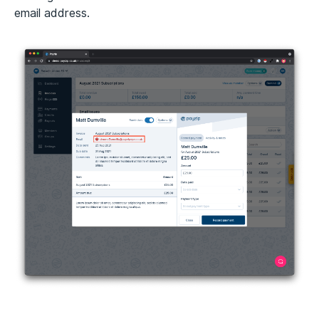
email address.