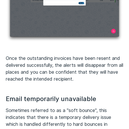
Once the outstanding invoices have been resent and
delivered successfully, the alerts will disappear from all
places and you can be confident that they will have
reached the intended recipient.
Email temporarily unavailable
Sometimes referred to as a "soft bounce", this
indicates that there is a temporary delivery issue
which is handled differently to hard bounces in