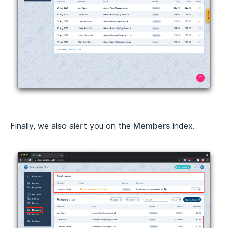
Finally, we also alert you on the
Members
index.