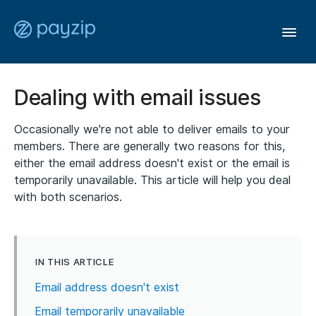
Togg
Navi
User Guide
Dealing with email issues
Occasionally we're not able to deliver emails to your
Affiliates
members. There are generally two reasons for this,
either the email address doesn't exist or the email is
Members
temporarily unavailable. This article will help you deal
with both scenarios.
General
IN THIS ARTICLE
Contact
Email address doesn't exist
Email temporarily unavailable