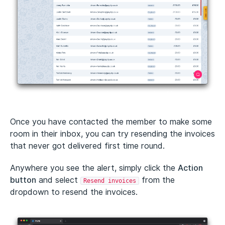
Once you have contacted the member to make some
room in their inbox, you can try resending the invoices
that never got delivered first time round.
Anywhere you see the alert, simply click the
Action
button
and select
from the
Resend invoices
dropdown to resend the invoices.