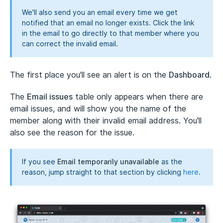
We'll also send you an email every time we get
notified that an email no longer exists. Click the link
in the email to go directly to that member where you
can correct the invalid email.
The first place you'll see an alert is on the
Dashboard
.
The
Email issues
table only appears when there are
email issues, and will show you the name of the
member along with their invalid email address. You'll
also see the reason for the issue.
If you see
Email temporarily unavailable
as the
reason, jump straight to that section by clicking
here
.