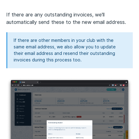
If there are any outstanding invoices, we'll
automatically send these to the new email address.
If there are other members in your club with the
same email address, we also allow you to update
their email address and resend their outstanding
invoices during this process too.