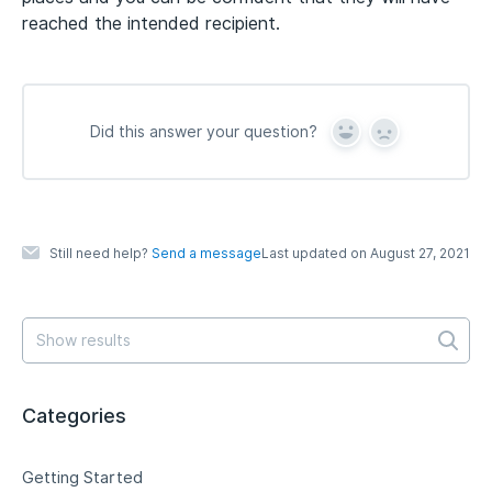
reached the intended recipient.
Did this answer your question?
Y
N
e
o
s
Still need help?
Send a message
Last updated on August 27, 2021
Categories
Getting Started