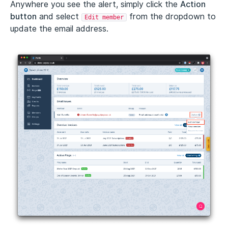
Anywhere you see the alert, simply click the
Action
button
and select
from the dropdown to
Edit member
update the email address.