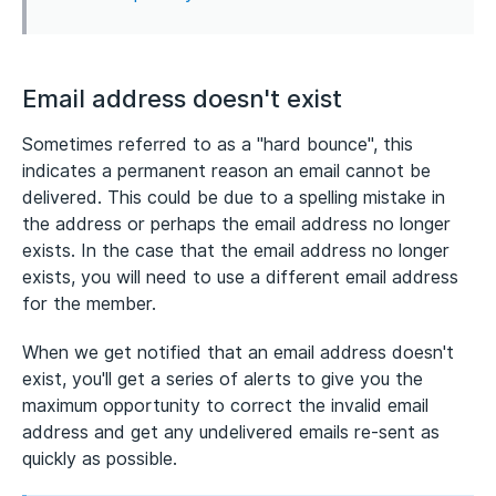
Email address doesn't exist
Sometimes referred to as a "hard bounce", this
indicates a permanent reason an email cannot be
delivered. This could be due to a spelling mistake in
the address or perhaps the email address no longer
exists. In the case that the email address no longer
exists, you will need to use a different email address
for the member.
When we get notified that an email address doesn't
exist, you'll get a series of alerts to give you the
maximum opportunity to correct the invalid email
address and get any undelivered emails re-sent as
quickly as possible.