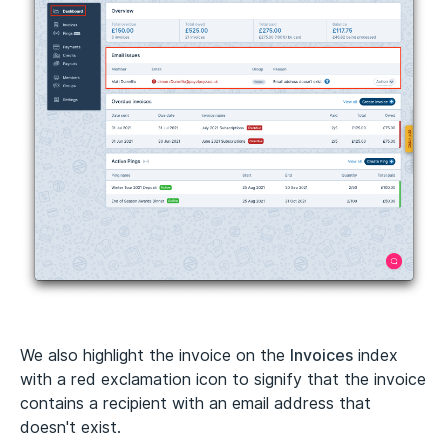
We also highlight the invoice on the
Invoices
index
with a red exclamation icon to signify that the invoice
contains a recipient with an email address that
doesn't exist.