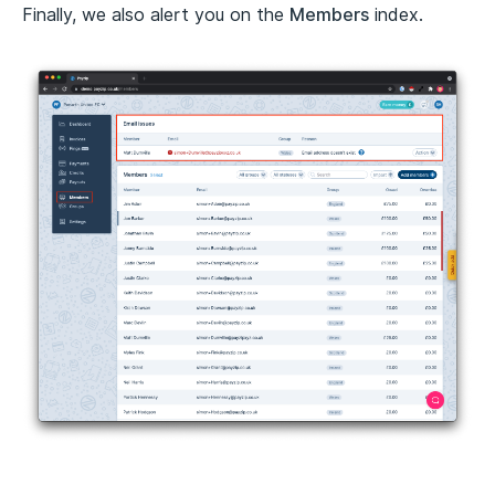
Finally, we also alert you on the
Members
index.