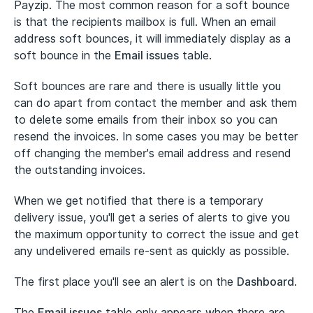
Payzip. The most common reason for a soft bounce
is that the recipients mailbox is full. When an email
address soft bounces, it will immediately display as a
soft bounce in the
Email issues
table.
Soft bounces are rare and there is usually little you
can do apart from contact the member and ask them
to delete some emails from their inbox so you can
resend the invoices. In some cases you may be better
off changing the member's email address and resend
the outstanding invoices.
When we get notified that there is a temporary
delivery issue, you'll get a series of alerts to give you
the maximum opportunity to correct the issue and get
any undelivered emails re-sent as quickly as possible.
The first place you'll see an alert is on the
Dashboard
.
The
Email issues
table only appears when there are