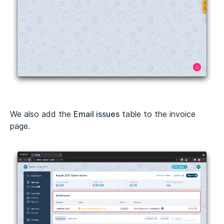
We also add the
Email issues
table to the invoice
page.