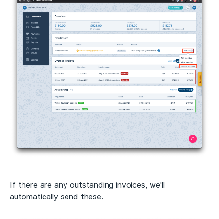
If there are any outstanding invoices, we'll
automatically send these.