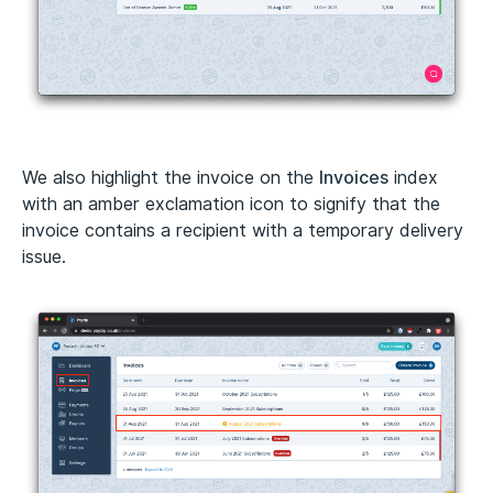
We also highlight the invoice on the
Invoices
index
with an amber exclamation icon to signify that the
invoice contains a recipient with a temporary delivery
issue.