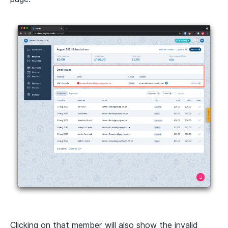
Clicking on that member will also show the invalid