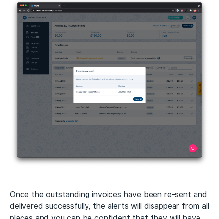
Once the outstanding invoices have been re-sent and
delivered successfully, the alerts will disappear from all
places and you can be confident that they will have