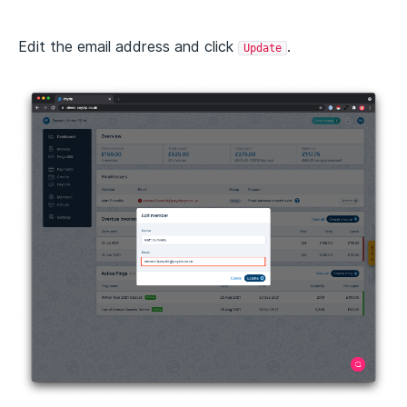
Edit the email address and click
.
Update