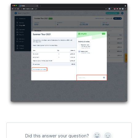
Did this answer your question?