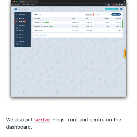
We also put
Pings front and centre on the
Active
dashboard.