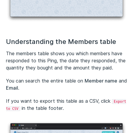
Understanding the Members table
The members table shows you which members have
responded to this Ping, the date they responded, the
quantity they bought and the amount they paid.
You can search the entire table on
Member name
and
Email
.
If you want to export this table as a CSV, click
Export
in the table footer.
to CSV