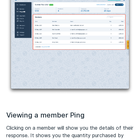
Viewing a member Ping
Clicking on a member will show you the details of their
response. It shows you the quantity purchased by