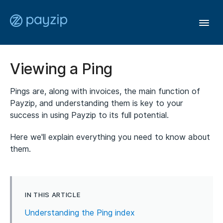
Togg
Navi
User Guide
Viewing a Ping
Pings are, along with invoices, the main function of
Affiliates
Payzip, and understanding them is key to your
success in using Payzip to its full potential.
Members
Here we'll explain everything you need to know about
them.
General
Contact
IN THIS ARTICLE
Understanding the Ping index