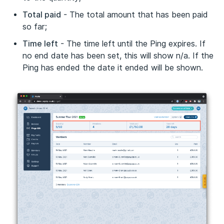
Total paid
- The total amount that has been paid
so far;
Time left
- The time left until the Ping expires. If
no end date has been set, this will show n/a. If the
Ping has ended the date it ended will be shown.