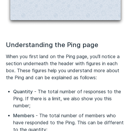
Understanding the Ping page
When you first land on the Ping page, you’ll notice a
section underneath the header with figures in each
box. These figures help you understand more about
the Ping and can be explained as follows:
Quantity
- The total number of responses to the
Ping. If there is a limit, we also show you this
number;
Members
- The total number of members who
have responded to the Ping. This can be different
to the quantity;