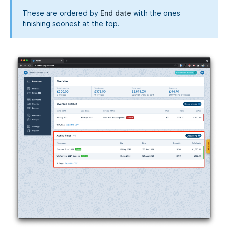
These are ordered by
End date
with the ones
finishing soonest at the top.