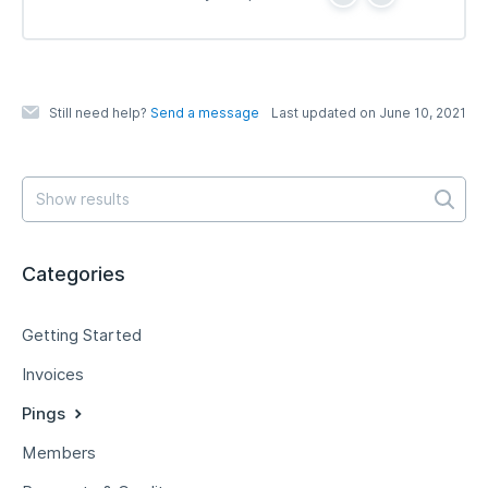
Y
N
e
o
s
Still need help?
Send a message
Last updated on June 10, 2021
Categories
Getting Started
Invoices
Pings
Members