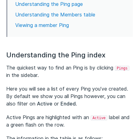
Understanding the Ping page
Understanding the Members table
Viewing a member Ping
Understanding the Ping index
The quickest way to find an Ping is by clicking
Pings
in the sidebar.
Here you will see a list of every Ping you’ve created.
By default we show you all Pings however, you can
also filter on
Active
or
Ended
.
Active Pings are highlighted with an
label and
Active
a green flash on the row.
The information in the table is as follows: