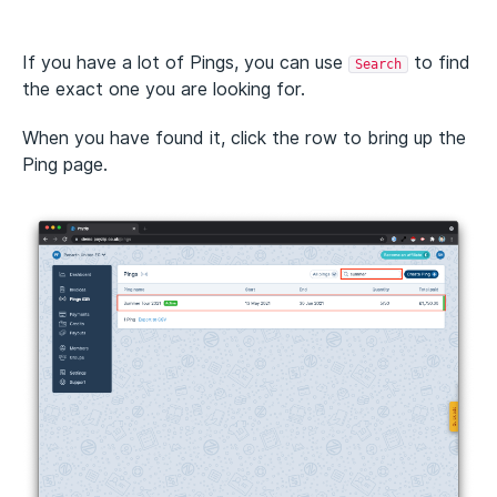
If you have a lot of Pings, you can use
to find
Search
the exact one you are looking for.
When you have found it, click the row to bring up the
Ping page.