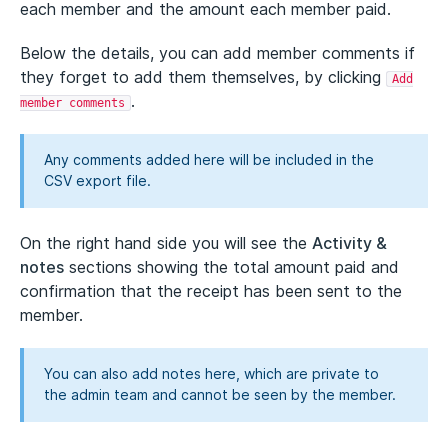
each member and the amount each member paid.
Below the details, you can add member comments if
they forget to add them themselves, by clicking
Add
.
member comments
Any comments added here will be included in the
CSV export file.
On the right hand side you will see the
Activity &
notes
sections showing the total amount paid and
confirmation that the receipt has been sent to the
member.
You can also add notes here, which are private to
the admin team and cannot be seen by the member.