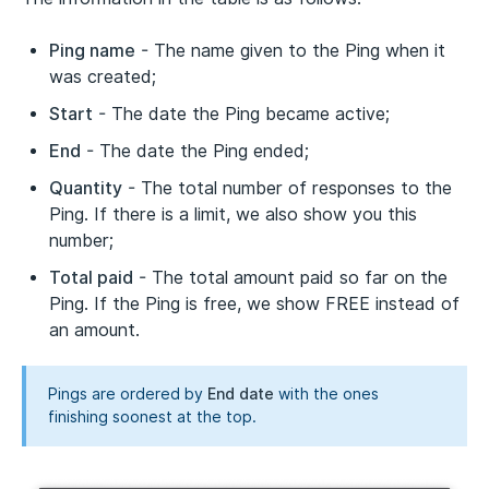
Ping name
- The name given to the Ping when it
was created;
Start
- The date the Ping became active;
End
- The date the Ping ended;
Quantity
- The total number of responses to the
Ping. If there is a limit, we also show you this
number;
Total paid
- The total amount paid so far on the
Ping. If the Ping is free, we show FREE instead of
an amount.
Pings are ordered by
End date
with the ones
finishing soonest at the top.